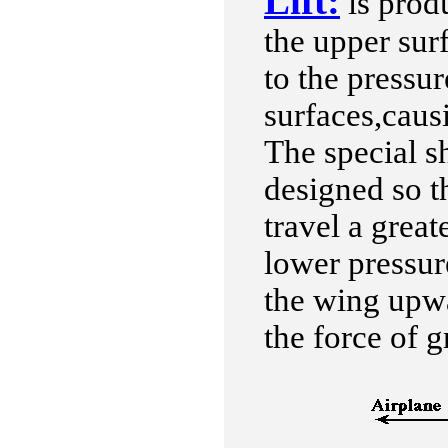
Lift:
is prod
the upper sur
to the pressu
surfaces,cau
The special sh
designed so th
travel a great
lower pressure
the wing upwa
the force of g