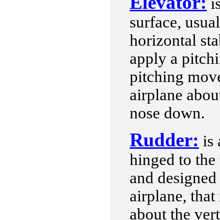
Elevator:
is
surface, usual
horizontal sta
apply a pitch
pitching move
airplane about
nose down.
Rudder:
is 
hinged to the t
and designed
airplane, that 
about the vert