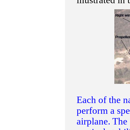
illustrated in 
Each of the na
perform a spec
airplane. The 