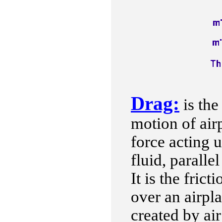
Drag:
is the
motion of airp
force acting 
fluid, paralle
It is the frict
over an airpl
created by air