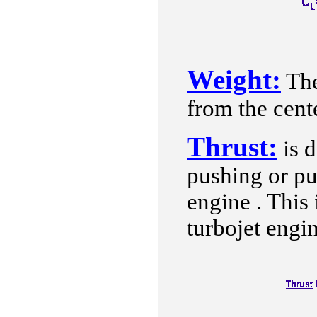
Weight:
The
from the cente
Thrust:
is d
pushing or pu
engine . This 
turbojet engi