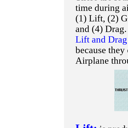
time during ai
(1) Lift, (2) 
and (4) Drag.
Lift and Dra
because they 
Airplane thro