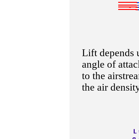
Lift depends u
angle of attac
to the airstre
the air density