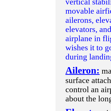
vertical stabi
movable airfio
ailerons, elev
elevators, and
airplane in fl
wishes it to 
during landin
Aileron:
may
surface attach
control an airp
about the long