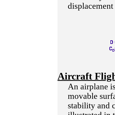
displacement o
Aircraft Flig
An airplane i
movable surfa
stability and 