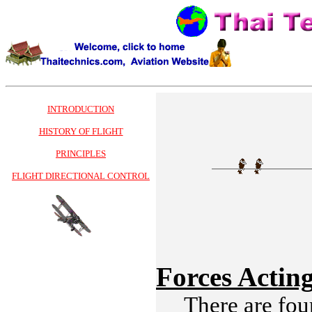
INTRODUCTION
HISTORY OF FLIGHT
PRINCIPLES
FLIGHT DIRECTIONAL CONTROL
Forces Actin
There are four