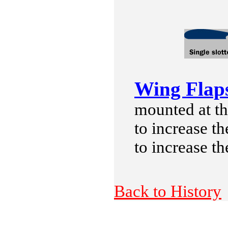
Wing Flap
mounted at th
to increase th
to increase th
Back to History